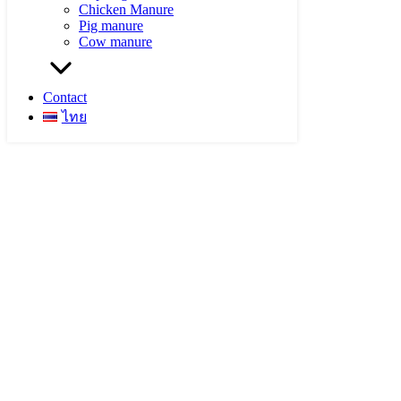
Chicken Manure
Pig manure
Cow manure
Contact
ไทย