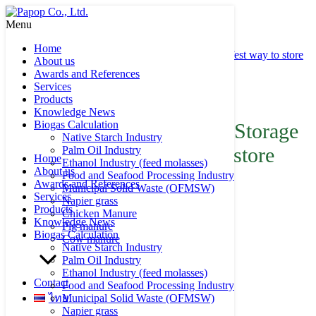
Skip
to
Menu
Search
Search
content
for:
Home
Double Membrane Biogas Storage (DMBS) the safest way to store
About us
your biogas
Awards and References
Services
Product of Papop
Products
Knowledge News
Biogas Calculation
Double Membrane Biogas Storage
Native Starch Industry
(DMBS) the safest way to store
Palm Oil Industry
Home
Ethanol Industry (feed molasses)
About us
your biogas
Food and Seafood Processing Industry
Awards and References
Municipal Solid Waste (OFMSW)
Services
Napier grass
Products
Chicken Manure
Knowledge News
Pig manure
Biogas Calculation
Cow manure
Native Starch Industry
Palm Oil Industry
Ethanol Industry (feed molasses)
Contact
Food and Seafood Processing Industry
ไทย
Municipal Solid Waste (OFMSW)
Napier grass