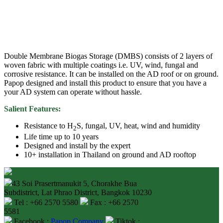
Double Membrane Biogas Storage (DMBS) consists of 2 layers of
woven fabric with multiple coatings i.e. UV, wind, fungal and
corrosive resistance. It can be installed on the AD roof or on ground.
Papop designed and install this product to ensure that you have a
your AD system can operate without hassle.
Salient Features:
Resistance to H
S, fungal, UV, heat, wind and humidity
2
Life time up to 10 years
Designed and install by the expert
10+ installation in Thailand on ground and AD rooftop
43 Soi Prasertmanukit 5, Chorakhe Bua
Subdistrict, Lat Phrao District, Bangkok 10230
Tel : +66 2570 5580
Fax : +66 2570
5581
Facebook :
Papop.Company
Tiktok :