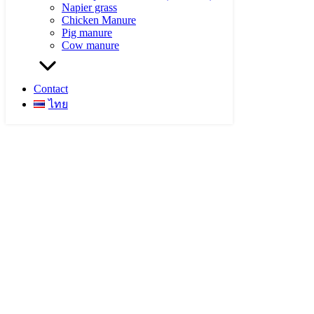
Napier grass
Chicken Manure
Pig manure
Cow manure
Contact
ไทย