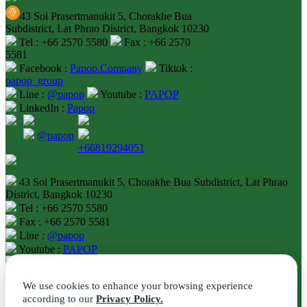
43 Soi Prasertmanukit 5, Chorakhe Bua
Subdistrict, Lat Phrao District, Bangkok 10230
Tel : +66 2570 5580
Fax : +66 2570
5581
Facebook :
Papop.Company
Tiktok :
papop_group
Line :
@papop
Youtube :
PAPOP
LinkedIn :
Papop
@papop
+66819294051
43 Soi Prasertmanukit 5, Chorakhe Bua Subdistrict, Lat Phrao
District, Bangkok 10230
Tel : +66 2570 5580
Fax : +66 2570 5581
Line :
@papop
Youtube :
PAPOP
LinkedIn :
Papop
We use cookies to enhance your browsing experience
according to our
Privacy Policy.