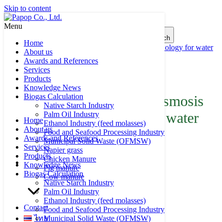
Skip to content
Menu
Search for:
Search
Home
Ultra Filtration, Reverse Osmosis Membrane Technology for water
About us
reuse
Awards and References
Services
Product of Papop
Products
Knowledge News
Biogas Calculation
Ultra Filtration, Reverse Osmosis
Native Starch Industry
Membrane Technology for water
Palm Oil Industry
Home
Ethanol Industry (feed molasses)
About us
reuse
Food and Seafood Processing Industry
Awards and References
Municipal Solid Waste (OFMSW)
Services
Napier grass
Products
Chicken Manure
Knowledge News
Pig manure
Biogas Calculation
Cow manure
Native Starch Industry
Palm Oil Industry
Ethanol Industry (feed molasses)
Contact
Food and Seafood Processing Industry
ไทย
Municipal Solid Waste (OFMSW)