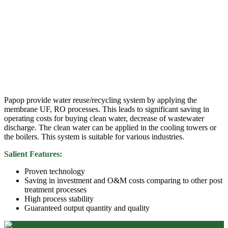
Papop provide water reuse/recycling system by applying the
membrane UF, RO processes. This leads to significant saving in
operating costs for buying clean water, decrease of wastewater
discharge. The clean water can be applied in the cooling towers or
the boilers. This system is suitable for various industries.
Salient Features:
Proven technology
Saving in investment and O&M costs comparing to other post
treatment processes
High process stability
Guaranteed output quantity and quality