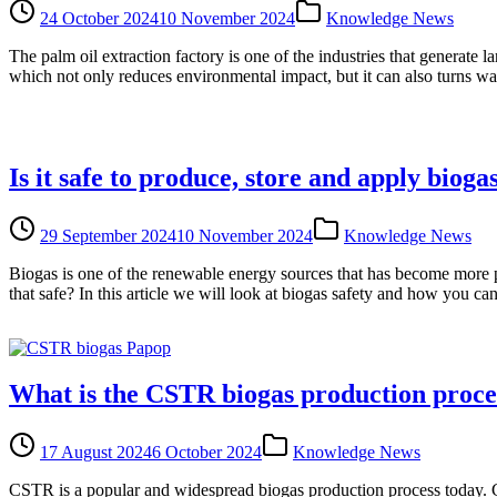
24 October 2024
10 November 2024
Knowledge News
The palm oil extraction factory is one of the industries that genera
which not only reduces environmental impact, but it can also turns wa
Is it safe to produce, store and apply bioga
29 September 2024
10 November 2024
Knowledge News
Biogas is one of the renewable energy sources that has become more po
that safe? In this article we will look at biogas safety and how you ca
What is the CSTR biogas production proce
17 August 2024
6 October 2024
Knowledge News
CSTR is a popular and widespread biogas production process today. CS