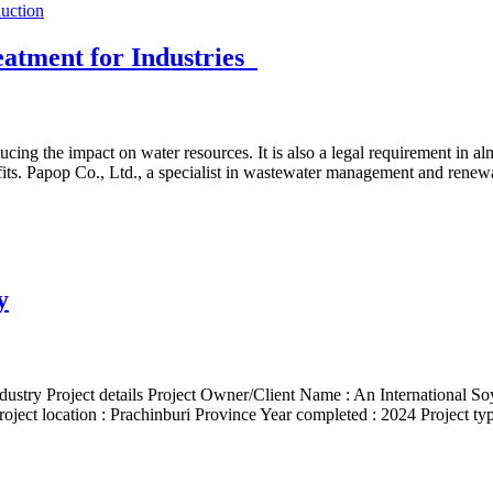
eatment for Industries
ducing the impact on water resources. It is also a legal requirement in
efits. Papop Co., Ltd., a specialist in wastewater management and rene
y
stry Project details Project Owner/Client Name : An International Soy 
Project location : Prachinburi Province Year completed : 2024 Project ty