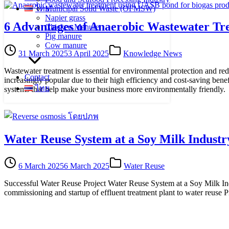
ไทย
Municipal Solid Waste (OFMSW)
Napier grass
6 Advantages of Anaerobic Wastewater Tr
Chicken Manure
Pig manure
Cow manure
31 March 2025
3 April 2025
Knowledge News
Wastewater treatment is essential for environmental protection and re
Contact
increasingly popular due to their high efficiency and cost-saving ben
ไทย
systems that help make your business more environmentally friendly.
Water Reuse System at a Soy Milk Industr
6 March 2025
6 March 2025
Water Reuse
Successful Water Reuse Project Water Reuse System at a Soy Milk Indu
commissioning and startup of effluent treatment plant to water reuse 