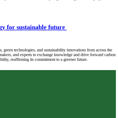
y for sustainable future
reen technologies, and sustainability innovations from across the
icymakers, and experts to exchange knowledge and drive forward carbon
ility, reaffirming its commitment to a greener future.