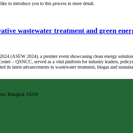
ike to introduce you to this process in more detail.
ive wastewater treatment and green energ
24 (ASEW 2024), a premier event showcasing clean energy solutions, g
 Center – QSNCC, served as a vital platform for industry leaders, pol
ted its latest advancements in wastewater treatment, biogas and sustainab
trict, Bangkok 10230