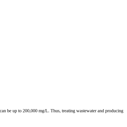
D can be up to 200,000 mg/L. Thus, treating wastewater and producing