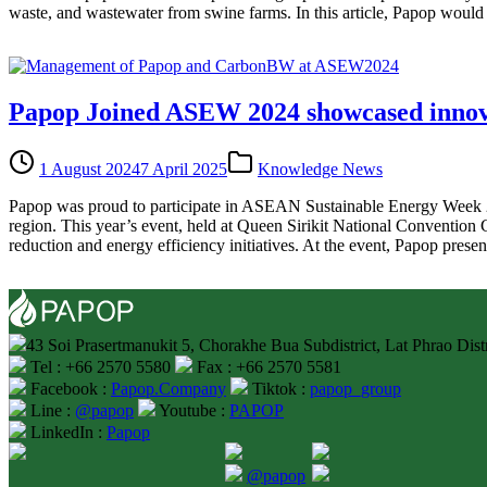
waste, and wastewater from swine farms. In this article, Papop would l
Papop Joined ASEW 2024 showcased innovat
1 August 2024
7 April 2025
Knowledge News
Papop was proud to participate in ASEAN Sustainable Energy Week 20
region. This year’s event, held at Queen Sirikit National Convention
reduction and energy efficiency initiatives. At the event, Papop presen
43 Soi Prasertmanukit 5, Chorakhe Bua Subdistrict, Lat Phrao Dis
Tel : +66 2570 5580
Fax : +66 2570 5581
Facebook :
Papop.Company
Tiktok :
papop_group
Line :
@papop
Youtube :
PAPOP
LinkedIn :
Papop
@papop