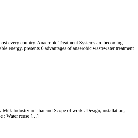
 almost every country. Anaerobic Treatment Systems are becoming
wable energy, presents 6 advantages of anaerobic wastewater treatment
Milk Industry in Thailand Scope of work : Design, installation,
pe : Water reuse […]