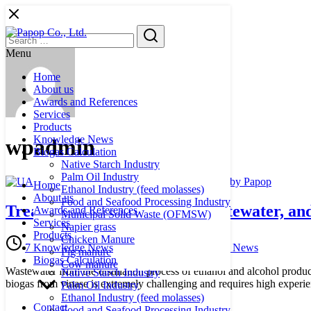
Skip
to
Search
Search
content
for:
Menu
Home
About us
Awards and References
Services
Products
Knowledge News
wpadmin
Biogas Calculation
Native Starch Industry
Palm Oil Industry
Home
Ethanol Industry (feed molasses)
About us
Food and Seafood Processing Industry
Treatment of ethanol plant wastewater, a
Awards and References
Municipal Solid Waste (OFMSW)
Services
Napier grass
Products
Chicken Manure
7 August 2025
11 August 2025
Knowledge News
Knowledge News
Pig manure
Biogas Calculation
Cow manure
Wastewater from the distillation process of ethanol and alcohol pro
Native Starch Industry
biogas from vinase is extremely challenging and requires high experie
Palm Oil Industry
Ethanol Industry (feed molasses)
Contact
Food and Seafood Processing Industry