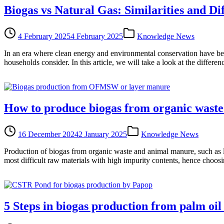
Biogas vs Natural Gas: Similarities and Di
4 February 2025
4 February 2025
Knowledge News
In an era where clean energy and environmental conservation have bec
households consider. In this article, we will take a look at the differ
How to produce biogas from organic wast
16 December 2024
2 January 2025
Knowledge News
Production of biogas from organic waste and animal manure, such as l
most difficult raw materials with high impurity contents, hence choosi
5 Steps in biogas production from palm oi