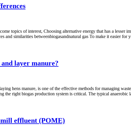
fferences
ome topics of interest, Choosing alternative energy that has a lesser 
ences and similarities betweenbiogasandnatural gas To make it easier for 
e and layer manure?
aying hens manure, is one of the effective methods for managing waste 
ng the right biogas production system is critical. The typical anaerobic
l mill effluent (POME)