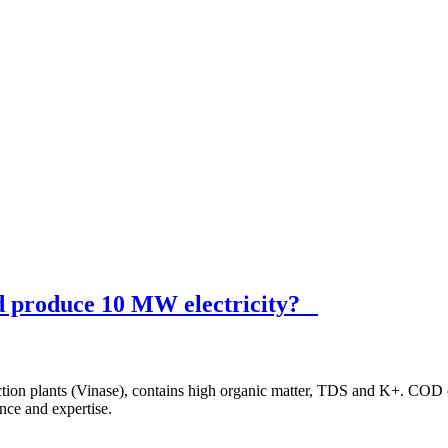
nd produce 10 MW electricity?
duction plants (Vinase), contains high organic matter, TDS and K+. CO
nce and expertise.