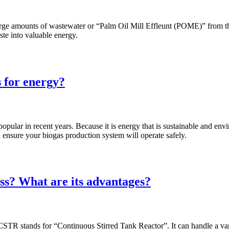
te large amounts of wastewater or “Palm Oil Mill Effleunt (POME)” from
ste into valuable energy.
s for energy?
pular in recent years. Because it is energy that is sustainable and en
n ensure your biogas production system will operate safely.
ss? What are its advantages?
TR stands for “Continuous Stirred Tank Reactor”. It can handle a vari