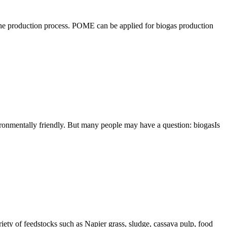
 the production process. POME can be applied for biogas production
vironmentally friendly. But many people may have a question: biogasIs
ety of feedstocks such as Napier grass, sludge, cassava pulp, food