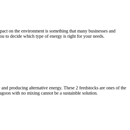
impact on the environment is something that many businesses and
you to decide which type of energy is right for your needs.
and producing alternative energy. These 2 feedstocks are ones of the
 lagoon with no mixing cannot be a sustainble solution.